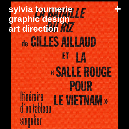
+
sylvia tournerie
graphic design
art direction